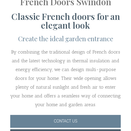
French Doors Swindon
Classic French doors for an
elegant look
Create the ideal garden entrance
By combining the traditional design of French doors
and the latest technology in thermal insulation and
energy efficiency, we can design multi-purpose
doors for your home. Their wide opening allows
plenty of natural sunlight and fresh air to enter
your home and offers a seamless way of connecting
your home and garden areas.
CONTACT US