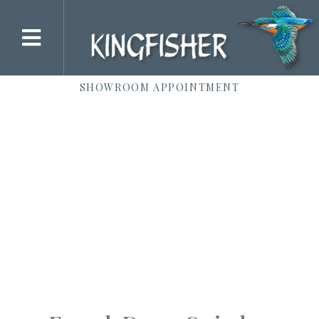
SHOWROOM APPOINTMENT